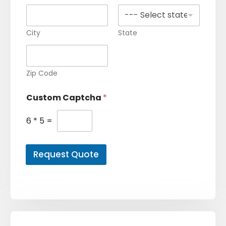
City
State
Zip Code
Custom Captcha
*
6
*
5
=
Request Quote