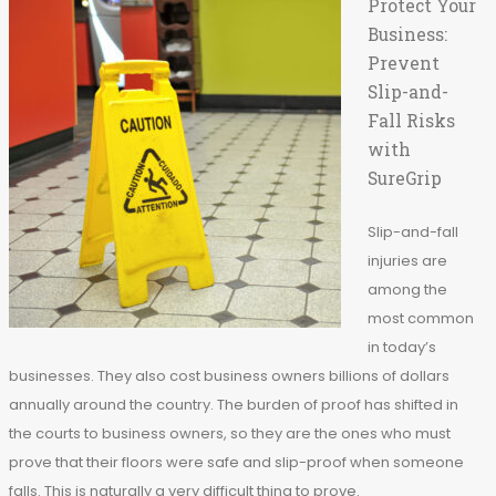
Protect Your
Business:
Prevent
Slip-and-
Fall Risks
with
SureGrip
Slip-and-fall
injuries are
among the
most common
in today’s
businesses. They also cost business owners billions of dollars
annually around the country. The burden of proof has shifted in
the courts to business owners, so they are the ones who must
prove that their floors were safe and slip-proof when someone
falls. This is naturally a very difficult thing to prove.