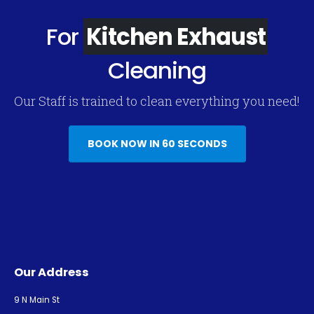
For
Kitchen Exhaust
Cleaning
Our Staff is trained to clean everything you need!
BOOK NOW IN 60 SECONDS
Our Address
9 N Main St