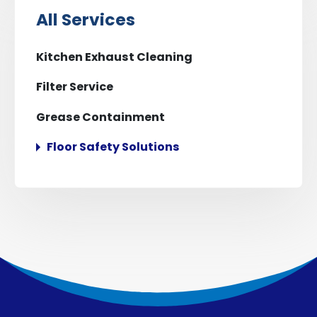
All Services
Kitchen Exhaust Cleaning
Filter Service
Grease Containment
Floor Safety Solutions