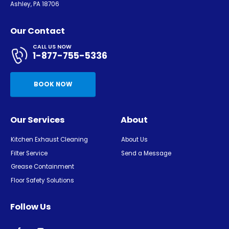
Ashley, PA 18706
Our Contact
CALL US NOW
1-877-755-5336
BOOK NOW
Our Services
About
Kitchen Exhaust Cleaning
About Us
Filter Service
Send a Message
Grease Containment
Floor Safety Solutions
Follow Us