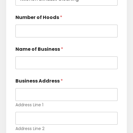
n
t
e
s
e
Number of Hoods
*
s
s
S
+
e
r
1
v
i
Name of Business
*
c
e
*
Business Address
*
Address Line 1
Address Line 2