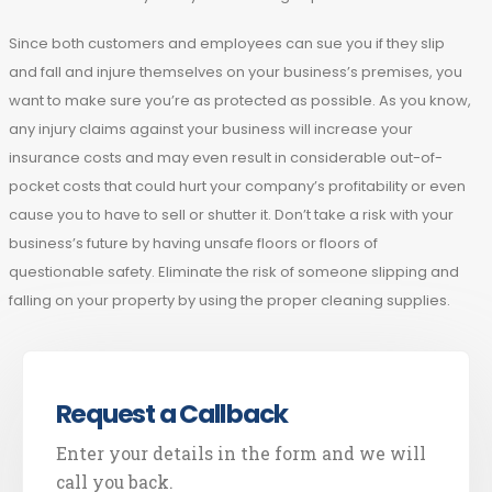
Since both customers and employees can sue you if they slip
and fall and injure themselves on your business’s premises, you
want to make sure you’re as protected as possible. As you know,
any injury claims against your business will increase your
insurance costs and may even result in considerable out-of-
pocket costs that could hurt your company’s profitability or even
cause you to have to sell or shutter it. Don’t take a risk with your
business’s future by having unsafe floors or floors of
questionable safety. Eliminate the risk of someone slipping and
falling on your property by using the proper cleaning supplies.
Request a Callback
Enter your details in the form and we will
call you back.