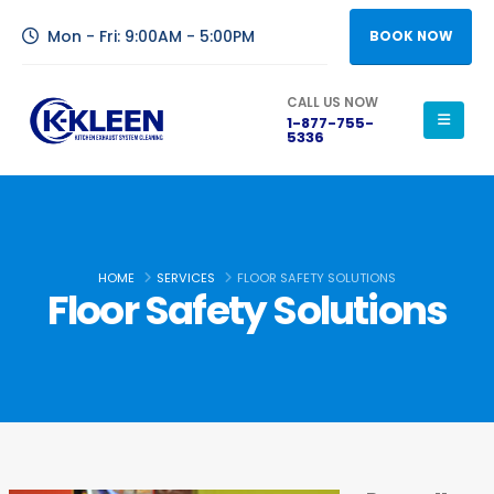
Mon - Fri: 9:00AM - 5:00PM
BOOK NOW
CALL US NOW
1-877-755-
5336
HOME
SERVICES
FLOOR SAFETY SOLUTIONS
Floor Safety Solutions