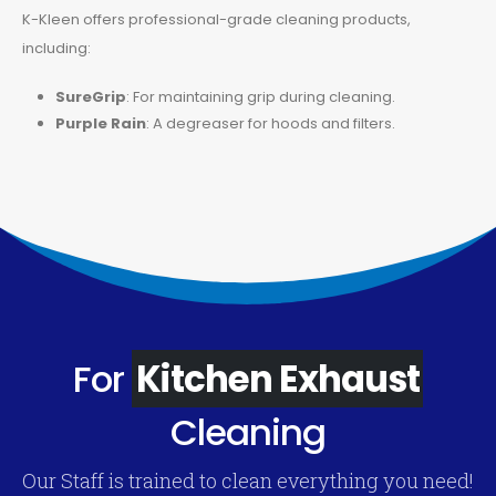
K-Kleen offers professional-grade cleaning products,
including:
SureGrip
: For maintaining grip during cleaning.
Purple Rain
: A degreaser for hoods and filters.
For
Kitchen Exhaust
Cleaning
Our Staff is trained to clean everything you need!