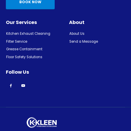
BOOK NOW
Our Services
About
Kitchen Exhaust Cleaning
About Us
Filter Service
Send a Message
Grease Containment
Floor Safety Solutions
Follow Us