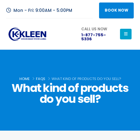
Mon - Fri: 9:00AM - 5:00PM
BOOK NOW
CALL US NOW
1-877-755-
5336
HOME
FAQS
WHAT KIND OF PRODUCTS DO YOU SELL?
What kind of products
do you sell?