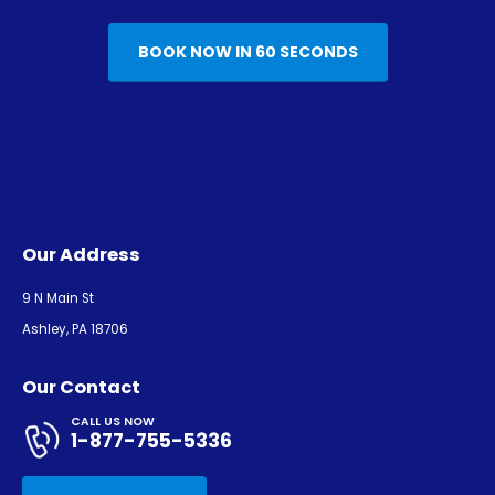
BOOK NOW IN 60 SECONDS
Our Address
9 N Main St
Ashley, PA 18706
Our Contact
CALL US NOW
1-877-755-5336