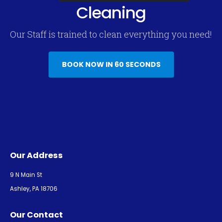
Cleaning
Our Staff is trained to clean everything you need!
BOOK NOW IN 60 SECONDS
Our Address
9 N Main St
Ashley, PA 18706
Our Contact