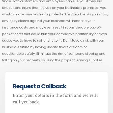
Since both customers and employees can sue you if they slip
and fall and injure themselves on your business’s premises, you
want to make sure you’re as protected as possible. As you know,
any injury claims against your business will increase your
insurance costs and may even result in considerable out-of-
pocket costs that could hurt your company’s profitability or even
cause you to have to sell or shutter it. Don’t take a risk with your
business’s future by having unsafe floors or floors of
questionable safety. Eliminate the risk of someone slipping and
falling on your property by using the proper cleaning supplies.
Request a Callback
Enter your details in the form and we will
call you back.