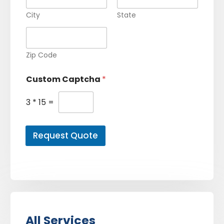
City
State
Zip Code
Custom Captcha
*
3
*
15
=
Request Quote
All Services