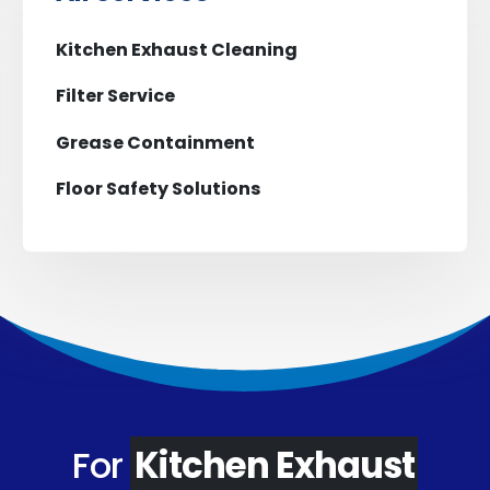
Kitchen Exhaust Cleaning
Filter Service
Grease Containment
Floor Safety Solutions
For
Kitchen Exhaust