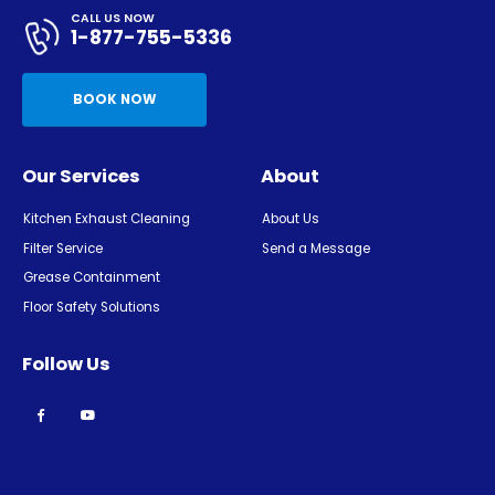
CALL US NOW
1-877-755-5336
BOOK NOW
Our Services
About
Kitchen Exhaust Cleaning
About Us
Filter Service
Send a Message
Grease Containment
Floor Safety Solutions
Follow Us