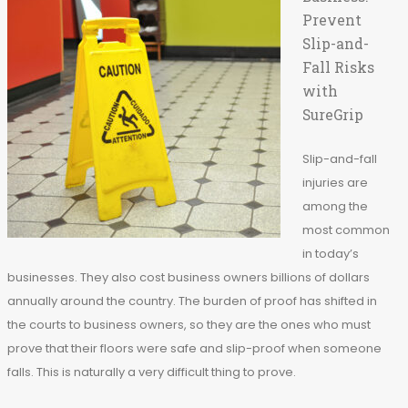
Prevent
Slip-and-
Fall Risks
with
SureGrip
Slip-and-fall
injuries are
among the
most common
in today’s
businesses. They also cost business owners billions of dollars
annually around the country. The burden of proof has shifted in
the courts to business owners, so they are the ones who must
prove that their floors were safe and slip-proof when someone
falls. This is naturally a very difficult thing to prove.