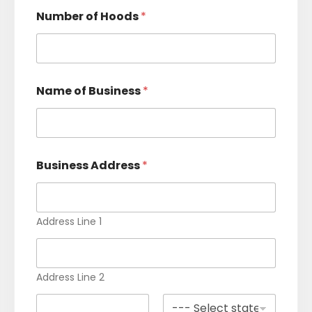
e
Number of Hoods
*
l
e
c
t
Name of Business
*
e
d
Business Address
*
Address Line 1
Address Line 2