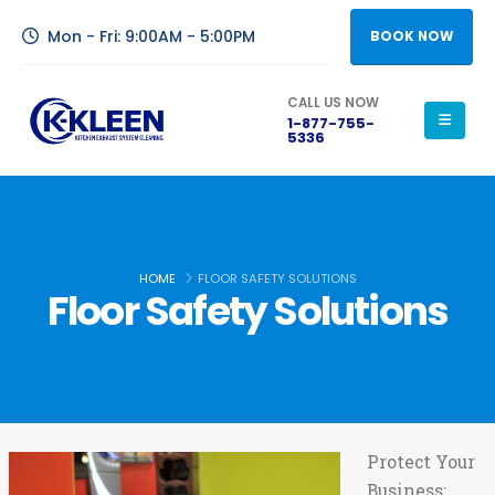
Mon - Fri: 9:00AM - 5:00PM
BOOK NOW
CALL US NOW
1-877-755-
5336
HOME
FLOOR SAFETY SOLUTIONS
Floor Safety Solutions
Protect Your
Business: