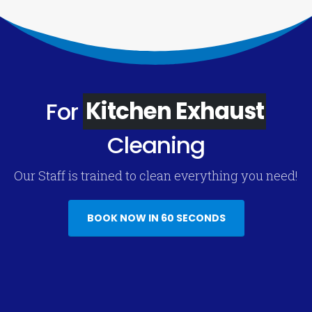
For
Kitchen Exhaust
Cleaning
Our Staff is trained to clean everything you need!
BOOK NOW IN 60 SECONDS